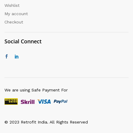
Wishlist
My account
Checkout
Social Connect
We are using Safe Payment For
© 2023 Retrofit India. All Rights Reserved