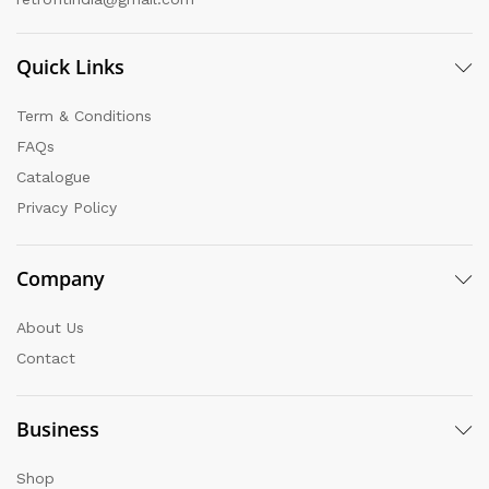
Quick Links
Term & Conditions
FAQs
Catalogue
Privacy Policy
Company
About Us
Contact
Business
Shop