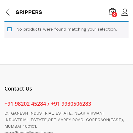
GRIPPERS
0
No products were found matching your selection.
Contact Us
+91 98202 45284 / +91 9930506283
21, GANESH INDUSTRIAL ESTATE, NEAR VIRWANI
INDUSTRIAL ESTATE,OFF. AAREY ROAD, GOREGAON(EAST),
MUMBAI 400101.
retrofitindia@gmail.com