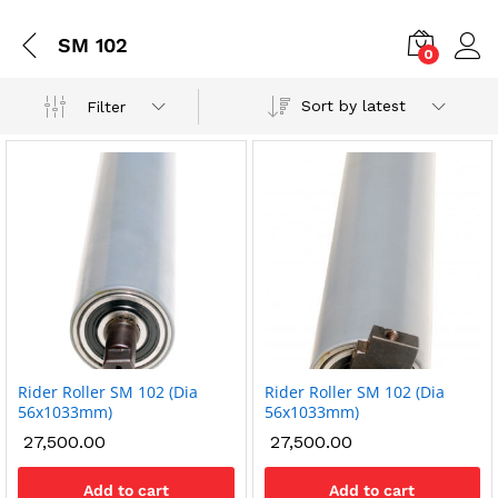
SM 102
0
Sort by latest
Filter
Rider Roller SM 102 (Dia
Rider Roller SM 102 (Dia
x
56x1033mm)
56x1033mm)
ce
ce
27,500.00
27,500.00
Add to cart
Add to cart