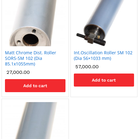
Matt Chrome Dist. Roller
Int.Oscillation Roller SM 102
SORS-SM 102 (Dia
(Dia 56×1033 mm)
85.1x1055mm)
57,000.00
27,000.00
Add to cart
Add to cart