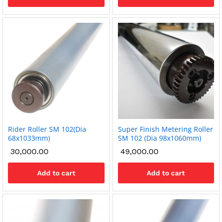
Rider Roller SM 102(Dia
Super Finish Metering Roller
68x1033mm)
SM 102 (Dia 98x1060mm)
30,000.00
49,000.00
Add to cart
Add to cart