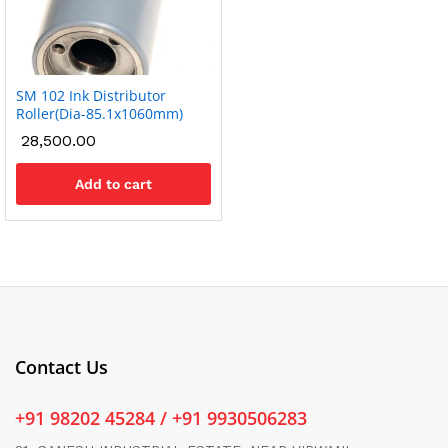
SM 102 Ink Distributor
Roller(Dia-85.1x1060mm)
28,500.00
Add to cart
Contact Us
+91 98202 45284 / +91 9930506283