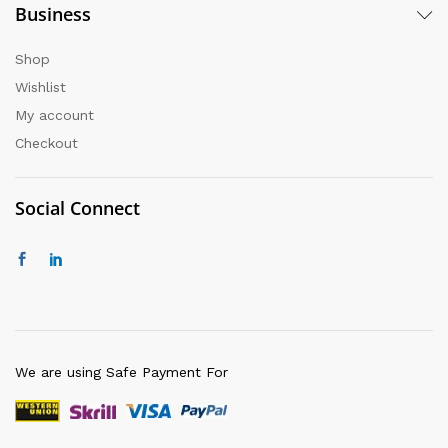
Business
Shop
Wishlist
My account
Checkout
Social Connect
We are using Safe Payment For