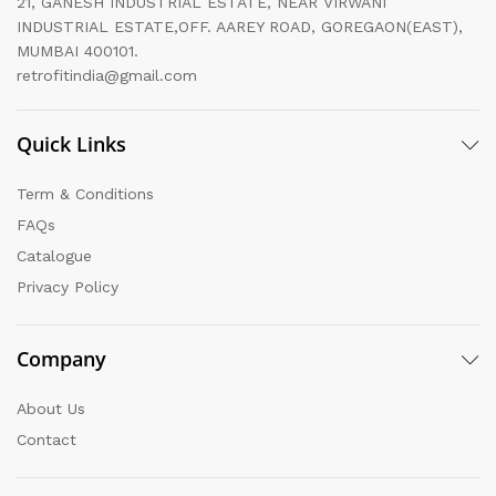
21, GANESH INDUSTRIAL ESTATE, NEAR VIRWANI
INDUSTRIAL ESTATE,OFF. AAREY ROAD, GOREGAON(EAST),
MUMBAI 400101.
retrofitindia@gmail.com
Quick Links
Term & Conditions
FAQs
Catalogue
Privacy Policy
Company
About Us
Contact