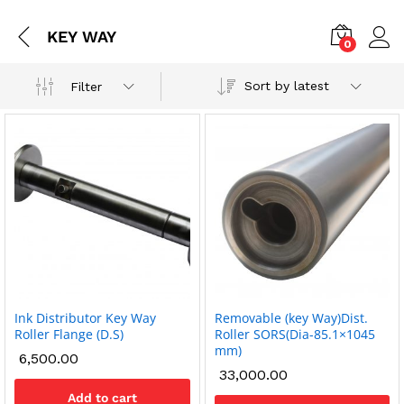
KEY WAY
0
Sort by latest
Filter
Ink Distributor Key Way
Removable (key Way)Dist.
x
Roller Flange (D.S)
Roller SORS(Dia-85.1×1045
mm)
ce
ce
6,500.00
33,000.00
Add to cart