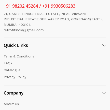
+91 98202 45284 / +91 9930506283
21, GANESH INDUSTRIAL ESTATE, NEAR VIRWANI
INDUSTRIAL ESTATE,OFF. AAREY ROAD, GOREGAON(EAST),
MUMBAI 400101.
retrofitindia@gmail.com
Quick Links
Term & Conditions
FAQs
Catalogue
Privacy Policy
Company
About Us