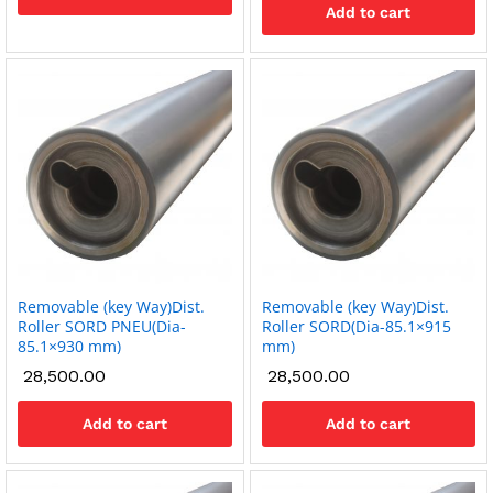
Add to cart
Removable (key Way)Dist.
Removable (key Way)Dist.
Roller SORD PNEU(Dia-
Roller SORD(Dia-85.1×915
85.1×930 mm)
mm)
28,500.00
28,500.00
Add to cart
Add to cart