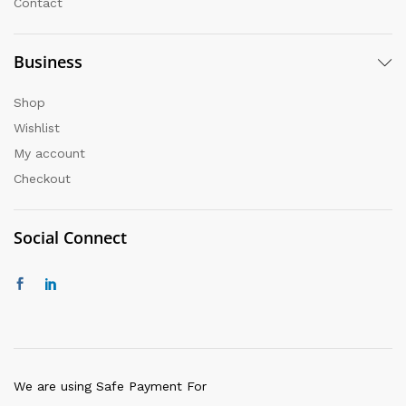
Contact
Business
Shop
Wishlist
My account
Checkout
Social Connect
We are using Safe Payment For