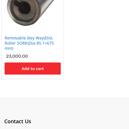
Removable (key Way)Dist.
Roller SORK(Dia-85.1×675
mm)
23,000.00
Add to cart
Contact Us