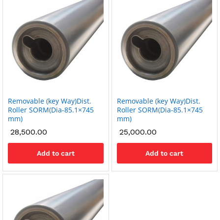
Removable (key Way)Dist.
Removable (key Way)Dist.
Roller SORM(Dia-85.1×745
Roller SORM(Dia-85.1×745
mm)
mm)
28,500.00
25,000.00
Add to cart
Add to cart