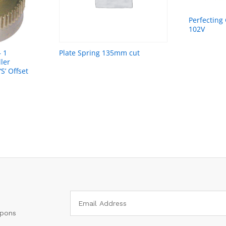
Perfecting
102V
– 1
Plate Spring 135mm cut
ler
S’ Offset
upons