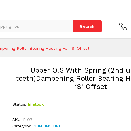
teeth)Dampening Roller Bearing Housing For 'S' O
Search
mpening Roller Bearing Housing For ‘S’ Offset
Upper O.S With Spring (2nd u
teeth)Dampening Roller Bearing H
‘S’ Offset
Status:
In stock
SKU:
P 07
Category:
PRINTING UNIT