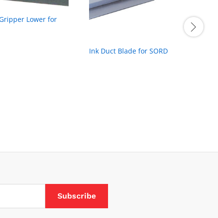
 Gripper Lower for
Ink Duct Blade for SORD
L
t
B