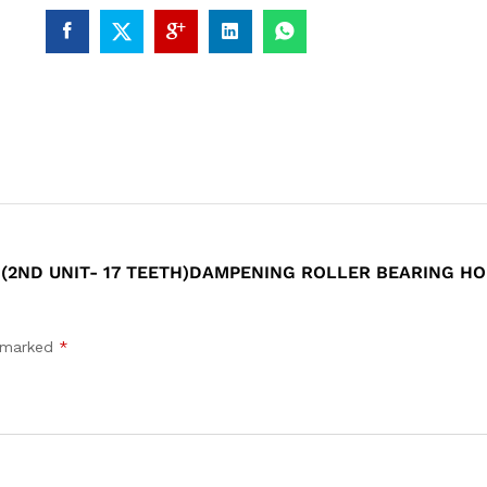
 (2ND UNIT- 17 TEETH)DAMPENING ROLLER BEARING HOU
e marked
*