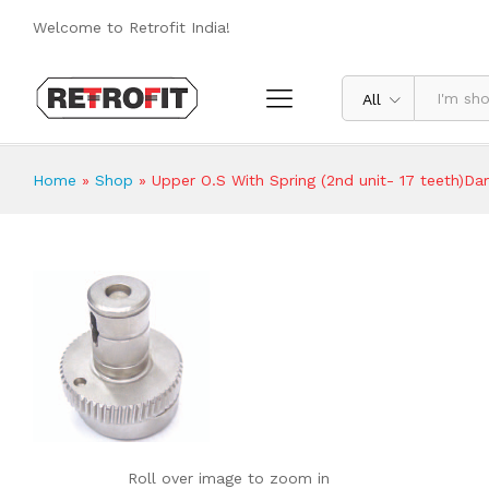
Upper O.S With Spring (2nd unit- 17 
Welcome to Retrofit India!
Reviews (0)
All
Home
»
Shop
»
Upper O.S With Spring (2nd unit- 17 teeth)Da
Roll over image to zoom in