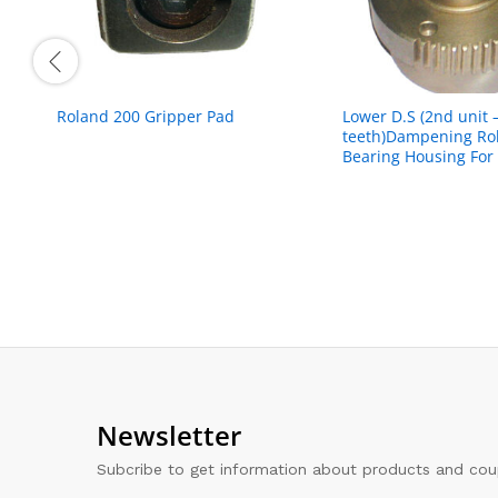
Roland 200 Gripper Pad
Lower D.S (2nd unit 
teeth)Dampening Rol
Bearing Housing For ‘
Newsletter
Subcribe to get information about products and co