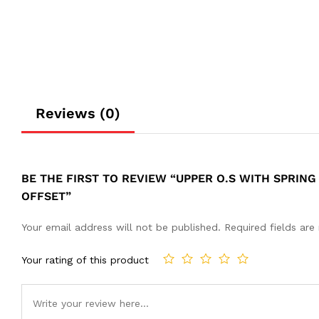
Reviews (0)
BE THE FIRST TO REVIEW “UPPER O.S WITH SPRING
OFFSET”
Your email address will not be published.
Required fields ar
Your rating of this product