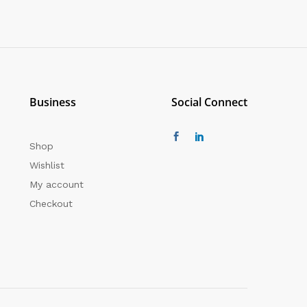
Business
Social Connect
Shop
Wishlist
My account
Checkout