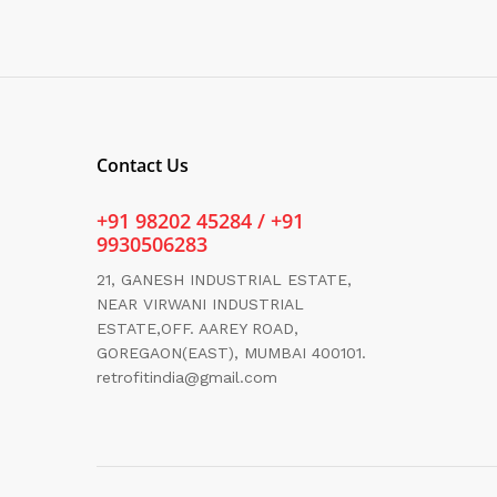
Contact Us
+91 98202 45284 / +91
9930506283
21, GANESH INDUSTRIAL ESTATE,
NEAR VIRWANI INDUSTRIAL
ESTATE,OFF. AAREY ROAD,
GOREGAON(EAST), MUMBAI 400101.
retrofitindia@gmail.com