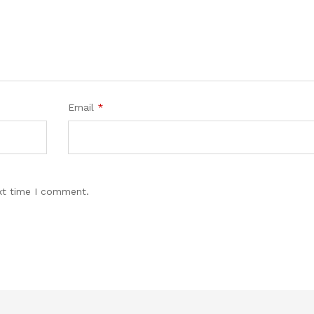
Email
*
xt time I comment.