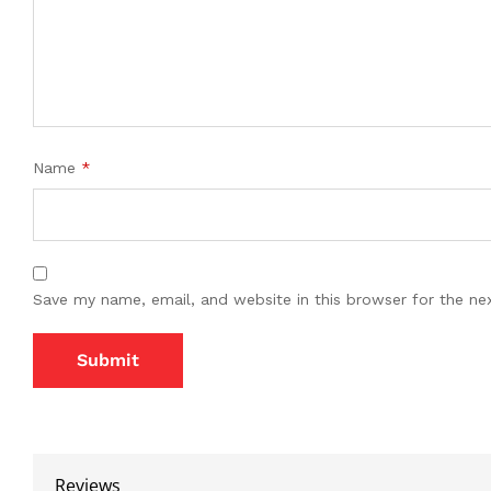
Name
*
Save my name, email, and website in this browser for the ne
Reviews