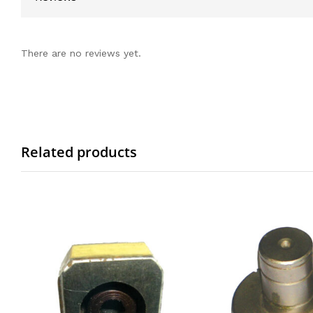
There are no reviews yet.
Related products