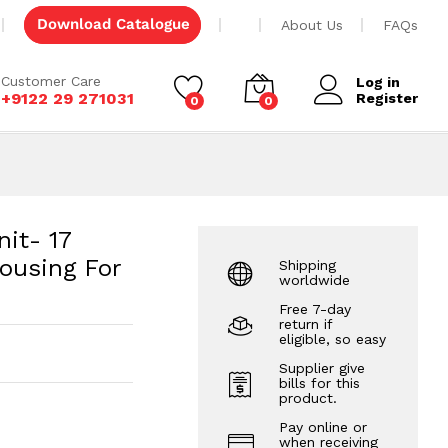
ffset
Add to cart
Download Catalogue
About Us
FAQs
Customer Care
Log in
+9122 29 271031
Register
0
0
nit- 17
ousing For
Shipping
worldwide
Free 7-day
return if
eligible, so easy
Supplier give
bills for this
product.
Pay online or
when receiving