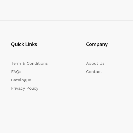
Quick Links
Company
Term & Conditions
About Us
FAQs
Contact
Catalogue
Privacy Policy