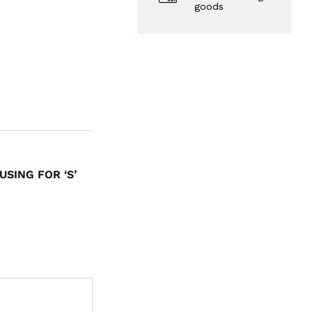
goods
SING FOR ‘S’