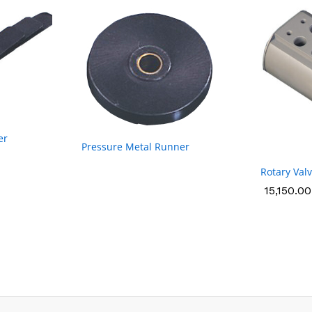
er
Pressure Metal Runner
Rotary Val
15,150.00
15,150.00