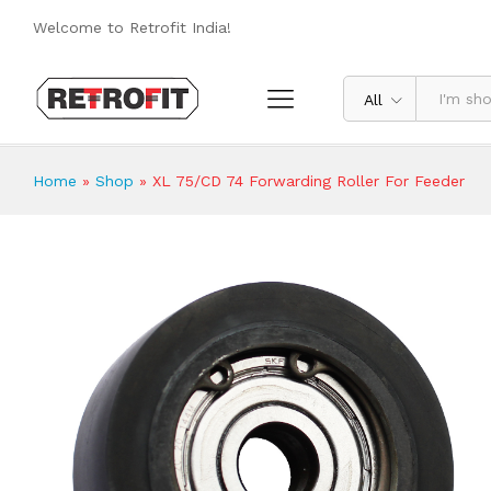
XL 75/CD 74 Forwarding Roller For F
Welcome to Retrofit India!
Reviews (0)
All
Home
»
Shop
»
XL 75/CD 74 Forwarding Roller For Feeder