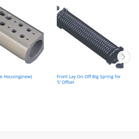
ve Housing(new)
Front Lay On-Off Big Spring for
P
‘S’ Offset
(