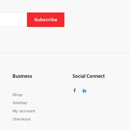
Business
Social Connect
Shop
Wishlist
My account
Checkout