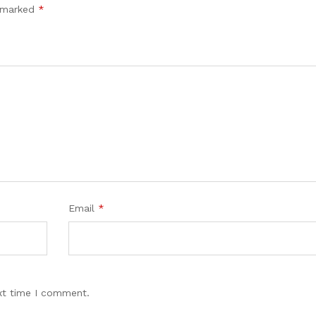
e marked
*
Email
*
xt time I comment.