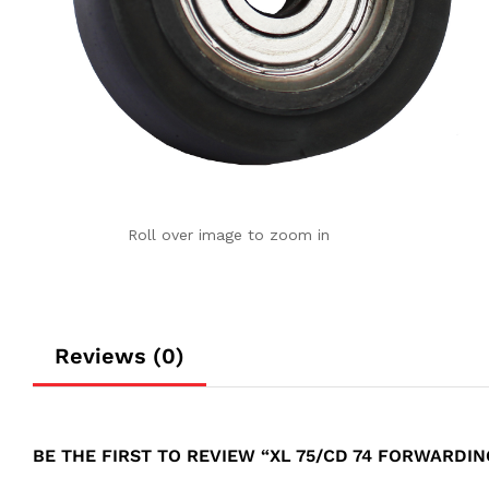
Roll over image to zoom in
Reviews (0)
BE THE FIRST TO REVIEW “XL 75/CD 74 FORWARDI