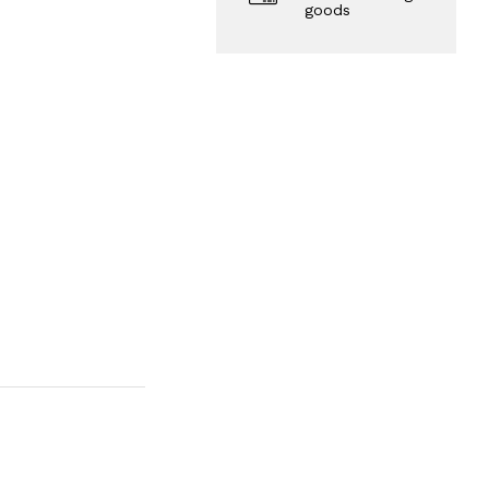
goods