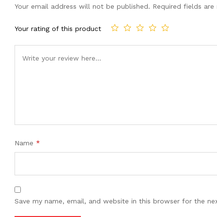
Your email address will not be published.
Required fields ar
Your rating of this product
Name
*
Save my name, email, and website in this browser for the ne