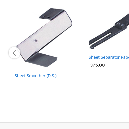
Sheet Separator Pap
375.00
375.00
Sheet Smoother (D.S.)