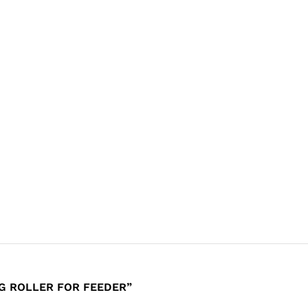
NG ROLLER FOR FEEDER”