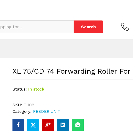
eeder
Search
XL 75/CD 74 Forwarding Roller For
Status:
In stock
SKU:
F 108
Category:
FEEDER UNIT