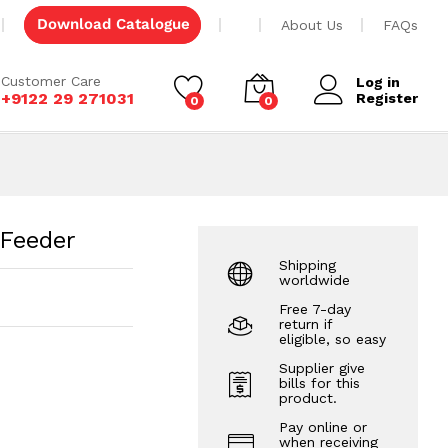
Add to cart
Download Catalogue
About Us
FAQs
Customer Care
Log in
+9122 29 271031
Register
0
0
 Feeder
Shipping
worldwide
Free 7-day
return if
eligible, so easy
Supplier give
bills for this
product.
Pay online or
when receiving