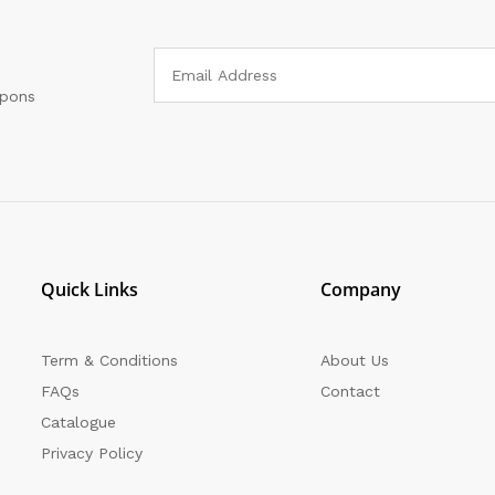
upons
Quick Links
Company
Term & Conditions
About Us
FAQs
Contact
Catalogue
Privacy Policy