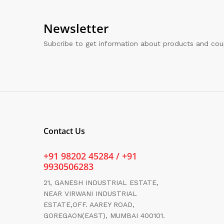
Newsletter
Subcribe to get information about products and co
Contact Us
+91 98202 45284 / +91
9930506283
21, GANESH INDUSTRIAL ESTATE,
NEAR VIRWANI INDUSTRIAL
ESTATE,OFF. AAREY ROAD,
GOREGAON(EAST), MUMBAI 400101.