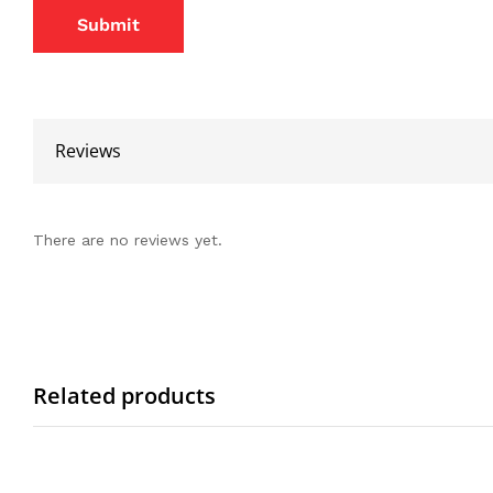
Reviews
There are no reviews yet.
Related products